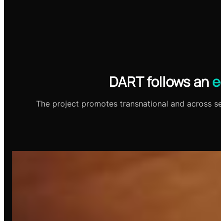
DART follows an
e
The project promotes transnational and across sec