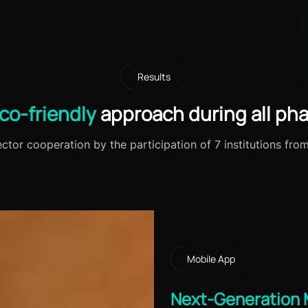
Results
co-friendly
approach during all pha
tor cooperation by the participation of 7 institutions fro
Mobile App
Next-Generation 