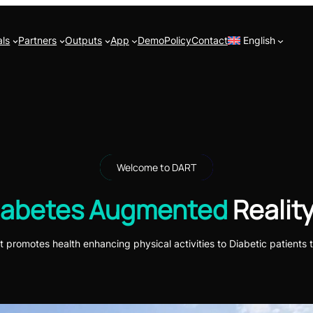
ls
Partners
Outputs
App
Demo
Policy
Contact
English
Welcome to DART
iabetes Augmented
Reality
t promotes health enhancing physical activities to Diabetic patients t