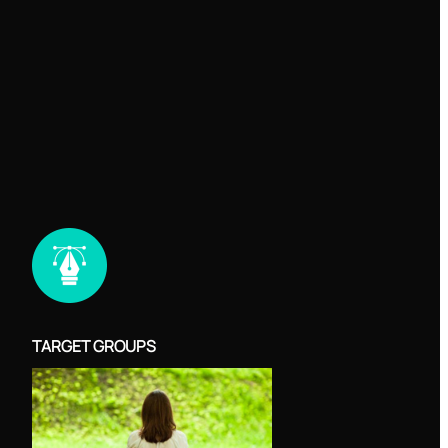
TARGET GROUPS