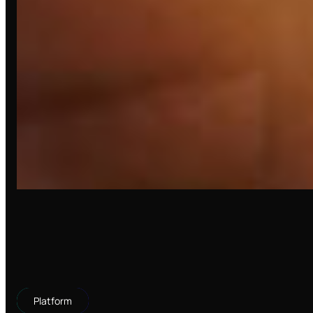
Platform