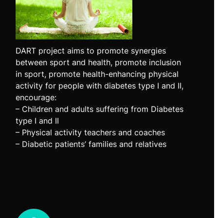
DART project aims to promote synergies
between sport and health, promote inclusion
in sport, promote health-enhancing physical
activity for people with diabetes type I and II,
encourage:
– Children and adults suffering from Diabetes
type I and II
– Physical activity teachers and coaches
– Diabetic patients’ families and relatives