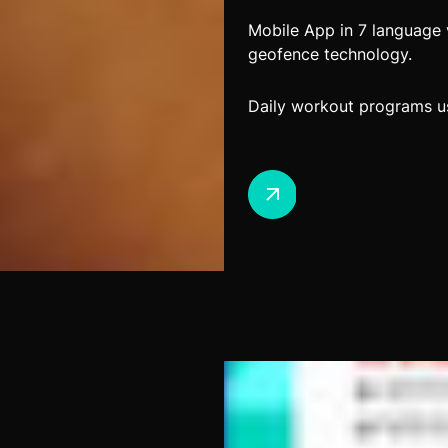
Mobile App in 7 language 
geofence technology.
Daily workout programs us