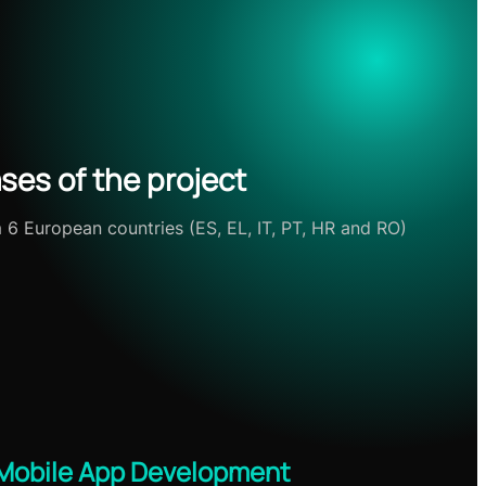
ses of the project
m 6 European countries (ES, EL, IT, PT, HR and RO)
Mobile App Development