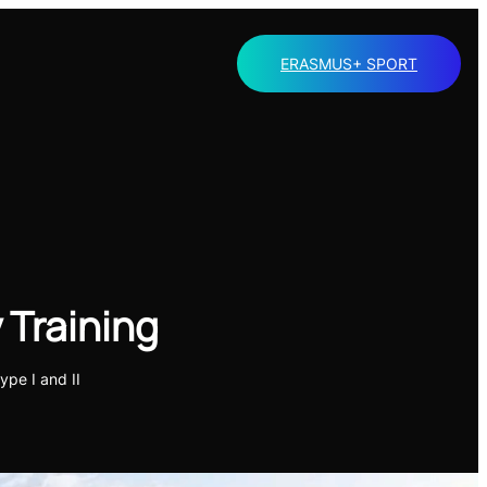
ERASMUS+ SPORT
 Training
ype I and II