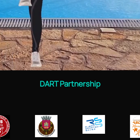
DART Partnership