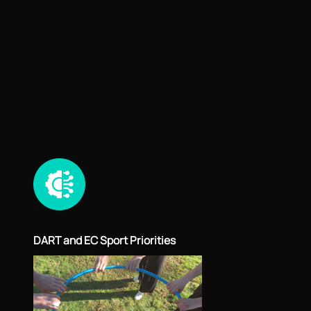
DART and EC Sport Priorities