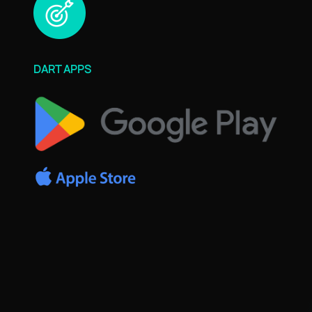
DART APPS