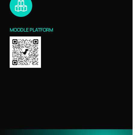
MOODLE PLATFORM