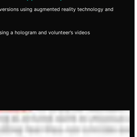
versions using augmented reality technology and
ing a hologram and volunteer’s videos