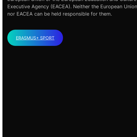
Executive Agency (EACEA). Neither the European Unio
nor EACEA can be held responsible for them.
ERASMUS+ SPORT