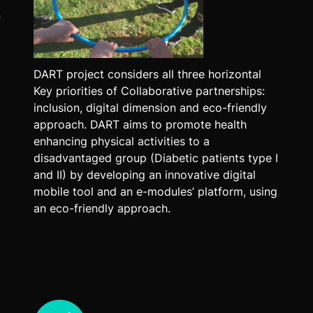
n
DART project considers all three horizontal
Key priorities of Collaborative partnerships:
inclusion, digital dimension and eco-friendly
approach. DART aims to promote health
enhancing physical activities to a
disadvantaged group (Diabetic patients type I
and II) by developing an innovative digital
mobile tool and an e-modules’ platform, using
an eco-friendly approach.