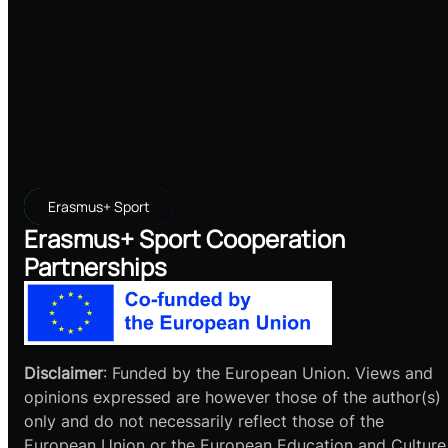
Erasmus+ Sport
Erasmus+ Sport Cooperation
Partnerships
Disclaimer
: Funded by the European Union. Views and
opinions expressed are however those of the author(s)
only and do not necessarily reflect those of the
European Union or the European Education and Culture