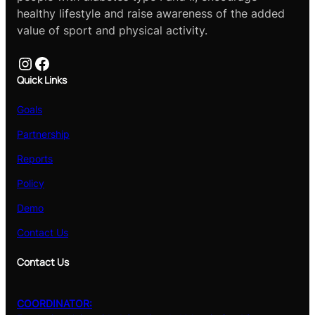
healthy lifestyle and raise awareness of the added
value of sport and physical activity.
Instagram
Facebook
Quick Links
Goals
Partnership
Reports
Policy
Demo
Contact Us
Contact Us
COORDINATOR: