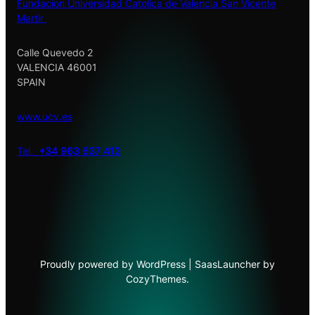
Fundacion Universidad Catolica de Valencia San Vicente
Martir
Calle Quevedo 2
VALENCIA 46001
SPAIN
www.ucv.es
Tel.
+34 963 637 412
Proudly powered by WordPress | SaasLauncher by
CozyThemes.