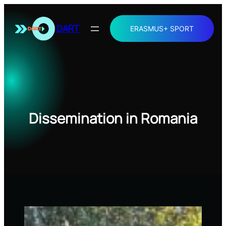
Skip
to
DART
ERASMUS+ SPORT
content
Dissemination in Romania