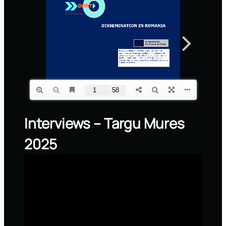
Interviews – Targu Mures
2025