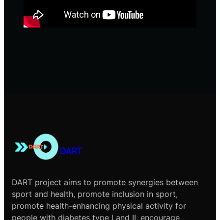
DART
DART project aims to promote synergies between
sport and health, promote inclusion in sport,
promote health-enhancing physical activity for
people with diabetes type I and II, encourage