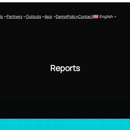
ls
Partners
Outputs
App
Demo
Policy
Contact
English
Reports