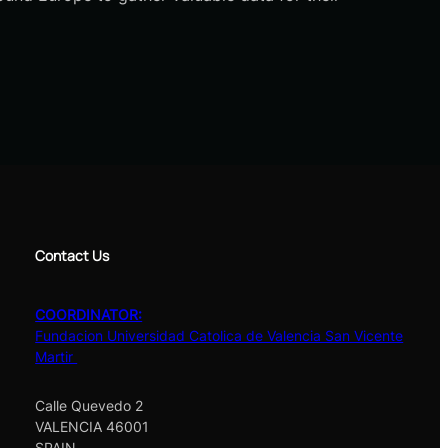
Contact Us
COORDINATOR:
Fundacion Universidad Catolica de Valencia San Vicente
Martir
Calle Quevedo 2
VALENCIA 46001
SPAIN