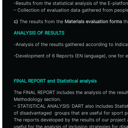
-Results from the statistical analysis of the E-platf
– Collection of evaluation data gathered from people
c)
The results from the
Materials evaluation forms
th
ANALYSIS OF RESULTS
-Analysis of the results gathered according to Indica
-Development of 6 Reports (EN language), one for ea
​FINAL REPORT and Statistical analysis
The FINAL REPORT includes the analysis of the results
Methodology section.
– STATISTICAL ANALYSIS: DART also includes Statistic
of disadvantaged groups that are useful for sport p
The reports developed by the results of our project 
useful for the analysis of inclusion strategies for 