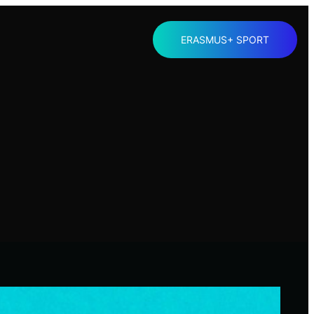
ERASMUS+ SPORT