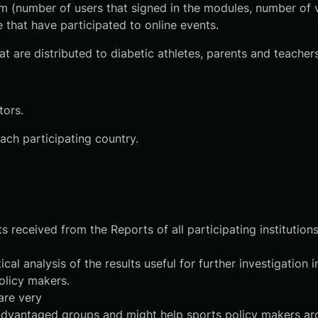
orm (number of users that signed in the modules, number of vi
 that have participated to online events.
at are distributed to diabetic athletes, parents and teachers
tors.
ch participating country.
 received from the Reports of all participating institution
al analysis of the results useful for further investigatio
olicy makers.
are very
disadvantaged groups and might help sports policy makers ar