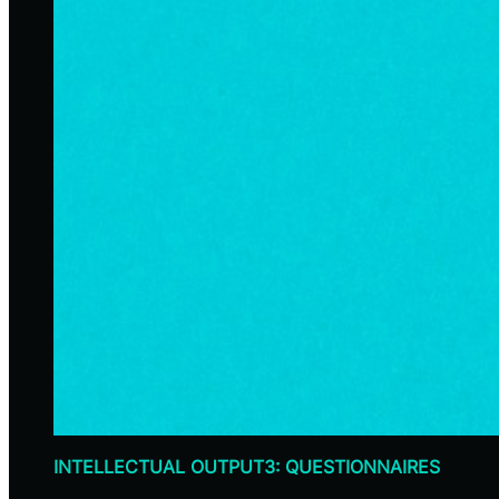
INTELLECTUAL OUTPUT3: QUESTIONNAIRES