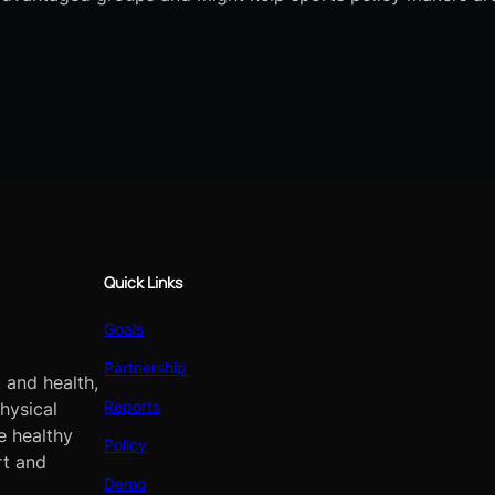
Quick Links
Goals
Partnership
 and health,
Reports
hysical
e healthy
Policy
rt and
Demo