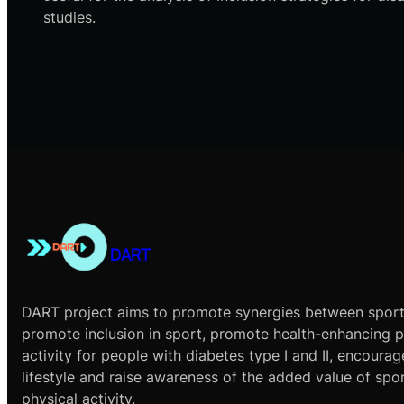
studies.
DART
DART project aims to promote synergies between sport
promote inclusion in sport, promote health-enhancing p
activity for people with diabetes type I and II, encourag
lifestyle and raise awareness of the added value of spo
physical activity.