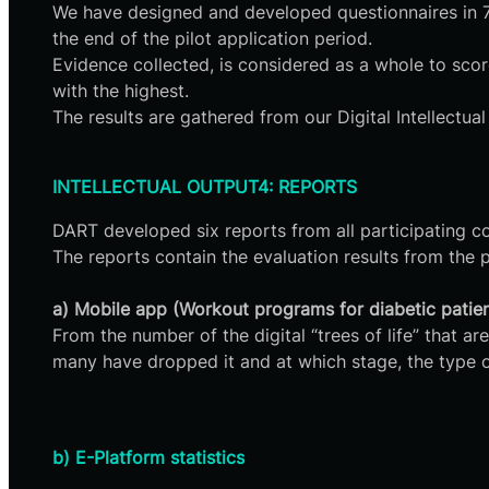
We have designed and developed questionnaires in 7 l
the end of the pilot application period.
Evidence collected, is considered as a whole to score
with the highest.
The results are gathered from our Digital Intellectua
INTELLECTUAL OUTPUT4: REPORTS
DART developed six reports from all participating co
The reports contain the evaluation results from the pi
a) Mobile app (Workout programs for diabetic patient
From the number of the digital “trees of life” tha
many have dropped it and at which stage, the type o
b) E-Platform statistics