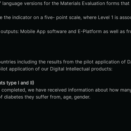
anguage versions for the Materials Evaluation forms that a
 the indicator on a five- point scale, where Level 1 is ass
l outputs: Mobile App software and E-Platform as well as fr
untries including the results from the pilot application of 
lot application of our Digital Intellectual products:
s type I and II)
t are completed, we have received information about how m
f diabetes they suffer from, age, gender.