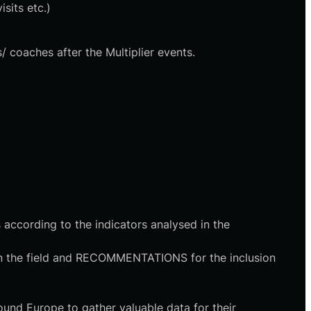
sits etc.)
/ coaches after the Multiplier events.
s according to the indicators analysed in the
n in the field and RECOMMENTATIONS for the inclusion
ound Europe to gather valuable data for their