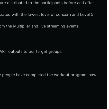
re distributed to the participants before and after
ociated with the lowest level of concern and Level 5
om the Multiplier and live streaming events.
DART outputs to our target groups.
any people have completed the workout program, how