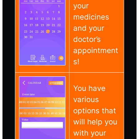
your
medicines
and your
doctor’s
appointment
s!
You have
various
options that
will help you
with your