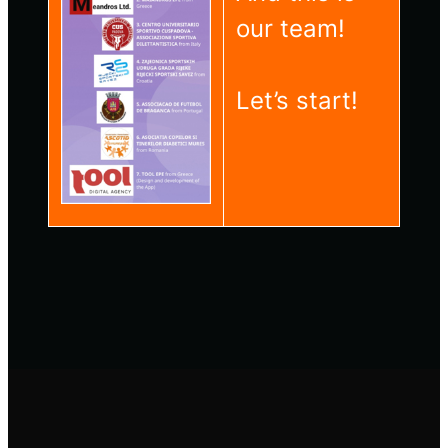
our team!
Let’s start!