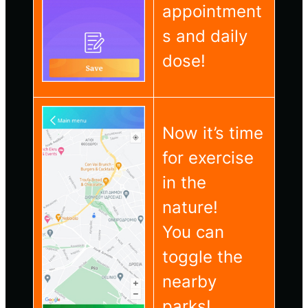
appointment
s and daily
dose!
Now it’s time
for exercise
in the
nature!
You can
toggle the
nearby
parks!