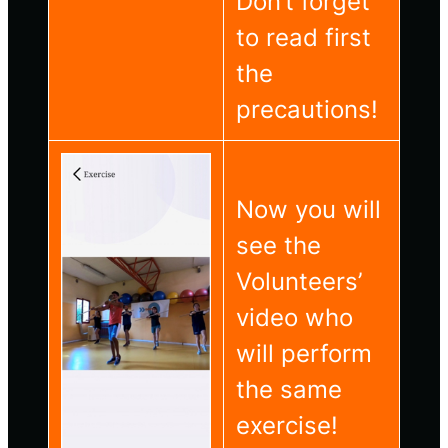
Don’t forget
to read first
the
precautions!
Now you will
see the
Volunteers’
video who
will perform
the same
exercise!