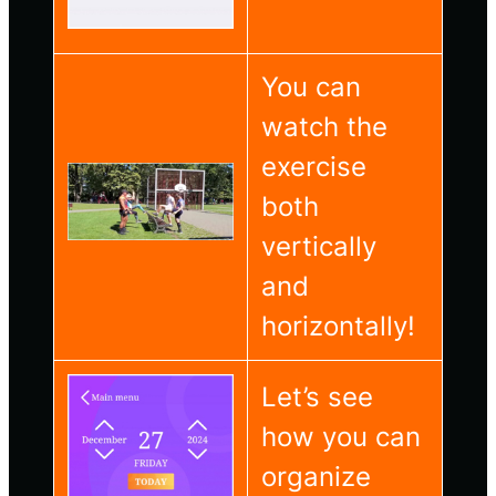
You can
watch the
exercise
both
vertically
and
horizontally!
Let’s see
how you can
organize