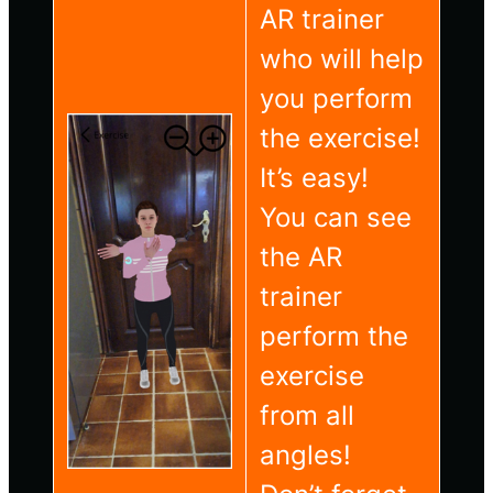
AR trainer
who will help
you perform
the exercise!
It’s easy!
You can see
the AR
trainer
perform the
exercise
from all
angles!