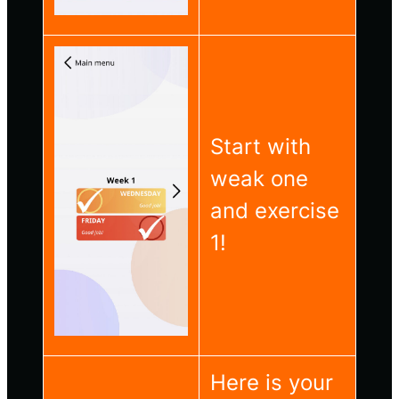
Start with
weak one
and exercise
1!
Here is your