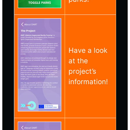
Have a look
at the
project’s
information!