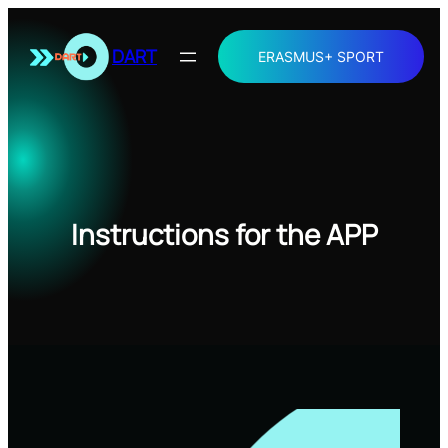
Skip
to
DART
ERASMUS+ SPORT
content
Instructions for the APP