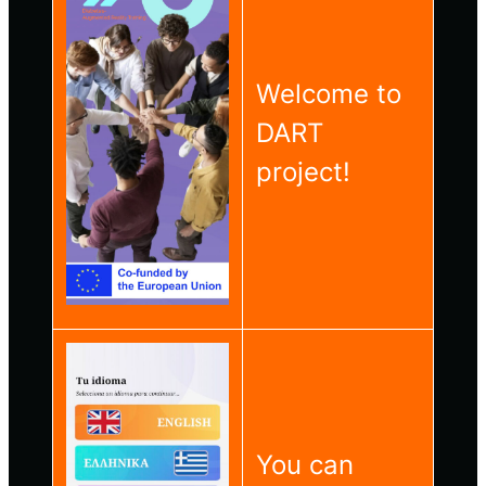
Welcome to
DART
project!
You can