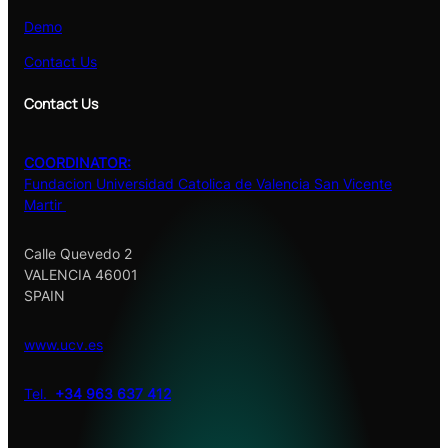
Demo
Contact Us
Contact Us
COORDINATOR:
Fundacion Universidad Catolica de Valencia San Vicente
Martir
Calle Quevedo 2
VALENCIA 46001
SPAIN
www.ucv.es
Tel.
+34 963 637 412