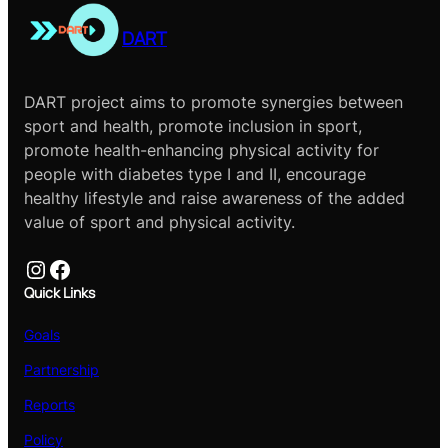
DART
DART project aims to promote synergies between
sport and health, promote inclusion in sport,
promote health-enhancing physical activity for
people with diabetes type I and II, encourage
healthy lifestyle and raise awareness of the added
value of sport and physical activity.
Instagram
Facebook
Quick Links
Goals
Partnership
Reports
Policy