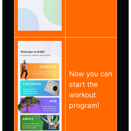
Now you can
start the
workout
program!