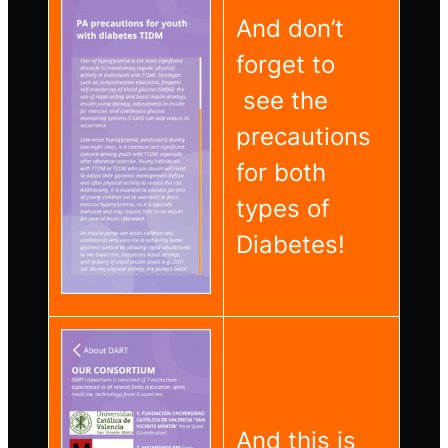
And don’t
forget to
see the
precautions
for both
types of
Diabetes!
And this is