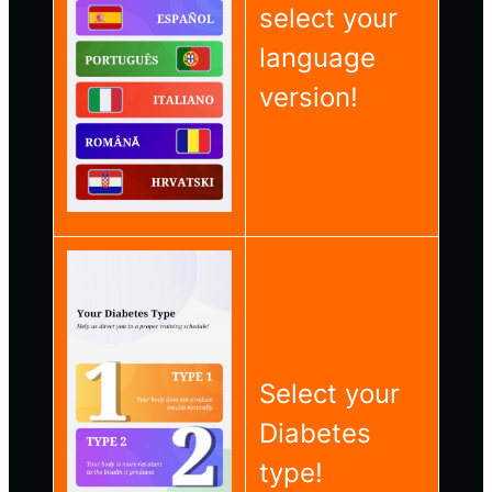
select your
language
version!
Select your
Diabetes
type!