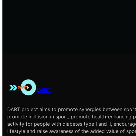
DART
DART project aims to promote synergies between sport
promote inclusion in sport, promote health-enhancing p
activity for people with diabetes type I and II, encourag
lifestyle and raise awareness of the added value of spo