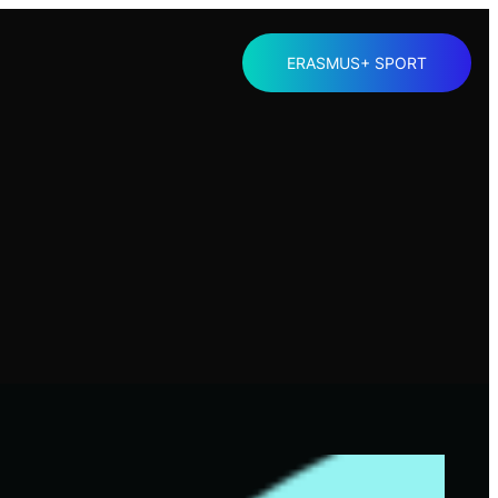
ERASMUS+ SPORT