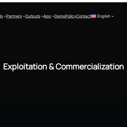
ls
Partners
Outputs
App
Demo
Policy
Contact
English
Exploitation & Commercialization