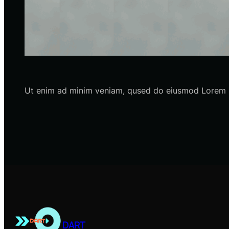
Ut enim ad minim veniam, qused do eiusmod Lorem ip
DART