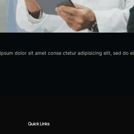
sum dolor sit amet conse ctetur adipisicing elit, sed do
Quick Links