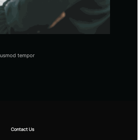
 eiusmod tempor
Contact Us