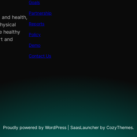
Goals
Partnership
 and health,
Reports
hysical
e healthy
Policy
rt and
Demo
Contact Us
Proudly powered by WordPress | SaasLauncher by CozyThemes.