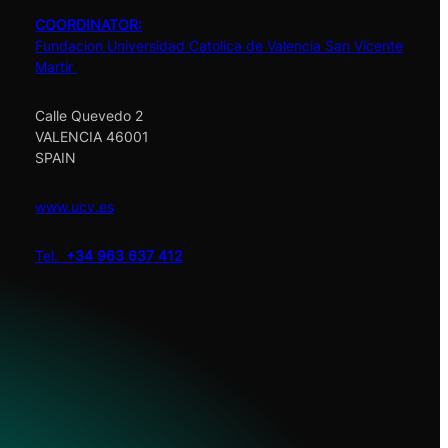
COORDINATOR:
Fundacion Universidad Catolica de Valencia San Vicente
Martir
Calle Quevedo 2
VALENCIA 46001
SPAIN
www.ucv.es
Tel.
+34 963 637 412