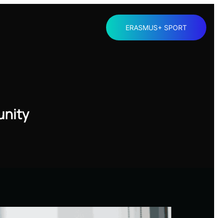
ERASMUS+ SPORT
unity