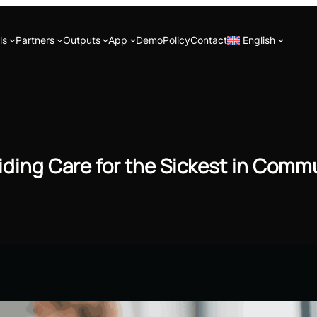
ls
Partners
Outputs
App
Demo
Policy
Contact
English
iding Care for the Sickest in Comm