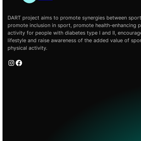
DART project aims to promote synergies between sport
promote inclusion in sport, promote health-enhancing p
activity for people with diabetes type I and II, encourag
lifestyle and raise awareness of the added value of spo
physical activity.
Instagram
Facebook