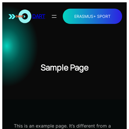
Skip
to
DART
ERASMUS+ SPORT
content
Sample Page
This is an example page. It’s different from a