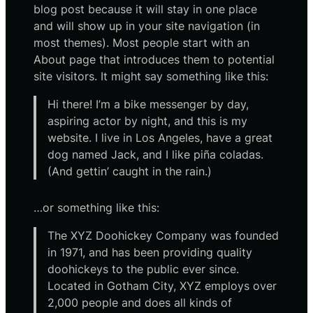
blog post because it will stay in one place
and will show up in your site navigation (in
most themes). Most people start with an
About page that introduces them to potential
site visitors. It might say something like this:
Hi there! I’m a bike messenger by day,
aspiring actor by night, and this is my
website. I live in Los Angeles, have a great
dog named Jack, and I like piña coladas.
(And gettin’ caught in the rain.)
…or something like this:
The XYZ Doohickey Company was founded
in 1971, and has been providing quality
doohickeys to the public ever since.
Located in Gotham City, XYZ employs over
2,000 people and does all kinds of