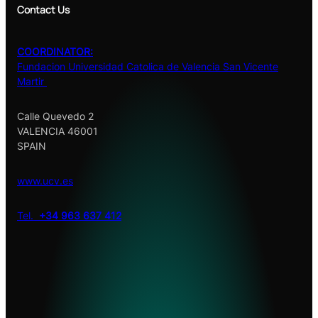
Contact Us
COORDINATOR:
Fundacion Universidad Catolica de Valencia San Vicente
Martir
Calle Quevedo 2
VALENCIA 46001
SPAIN
www.ucv.es
Tel.
+34 963 637 412