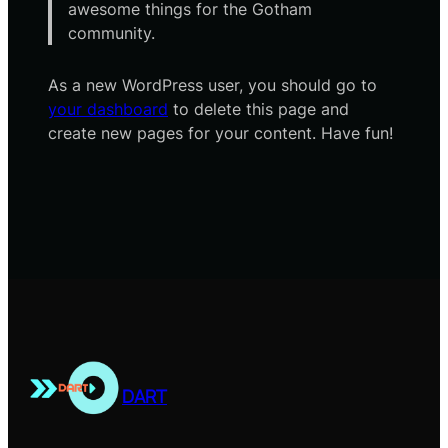
awesome things for the Gotham
community.
As a new WordPress user, you should go to
your dashboard
to delete this page and
create new pages for your content. Have fun!
DART