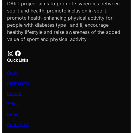
DART project aims to promote synergies between
sport and health, promote inclusion in sport,
promote health-enhancing physical activity for
people with diabetes type I and II, encourage
healthy lifestyle and raise awareness of the added
value of sport and physical activity.
Instagram
Facebook
Quick Links
Goals
Partnership
Reports
Policy
Demo
Contact Us